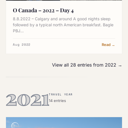
O Canada – 2022 – Day 4
8.8.2022 – Calgary and around A good nights sleep
followed by a typical north American breakfast. Bagle
PBJ…
Aug 2022
Read →
View all 28 entries from 2022 →
2021
TRAVEL YEAR
14 entries