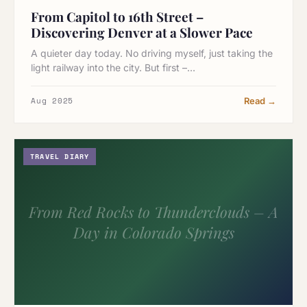
From Capitol to 16th Street –
Discovering Denver at a Slower Pace
A quieter day today. No driving myself, just taking the
light railway into the city. But first –…
Aug 2025
Read →
TRAVEL DIARY
From Red Rocks to Thunderclouds – A
Day in Colorado Springs