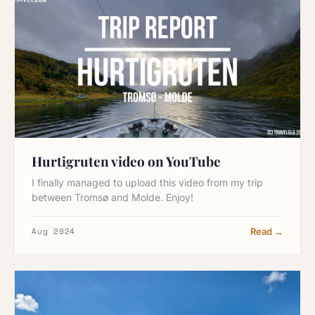
Hurtigruten video on YouTube
I finally managed to upload this video from my trip
between Tromsø and Molde. Enjoy!
Aug 2024
Read →