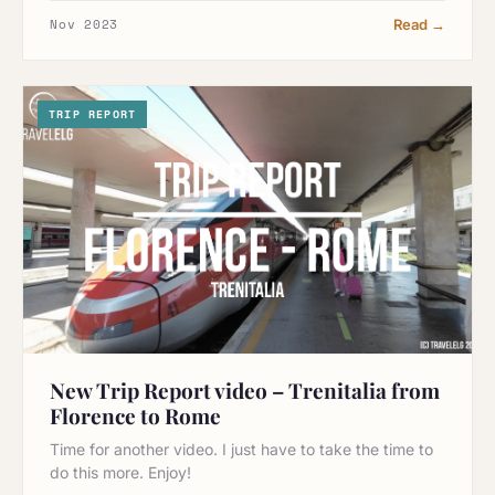
Nov 2023
Read →
TRIP REPORT
New Trip Report video – Trenitalia from
Florence to Rome
Time for another video. I just have to take the time to
do this more. Enjoy!