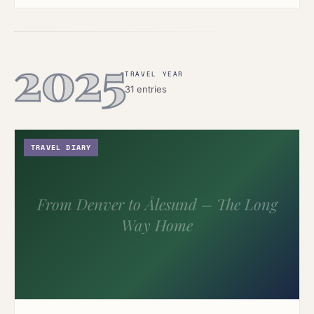
2025
TRAVEL YEAR
31 entries
TRAVEL DIARY
From Denver to Ålesund – The Long
Way Home