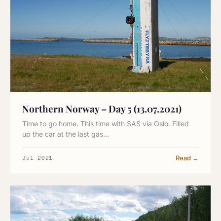
Northern Norway – Day 5 (13.07.2021)
Time to go home. This time with SAS via Oslo. Filled
up the car at the last gas…
Jul 2021
Read →