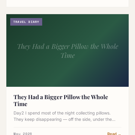
TRAVEL DIARY
They Had a Bigger Pillow the Whole
Time
They Had a Bigger Pillow the Whole
Time
Day2 I spend most of the night collecting pillows.
They keep disappearing — off the side, under the…
May 2026
Read →