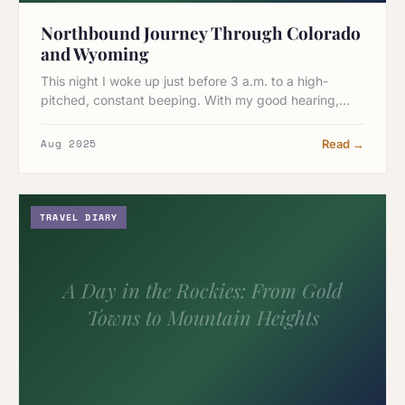
Northbound Journey Through Colorado
and Wyoming
This night I woke up just before 3 a.m. to a high-
pitched, constant beeping. With my good hearing,…
Aug 2025
Read →
TRAVEL DIARY
A Day in the Rockies: From Gold
Towns to Mountain Heights