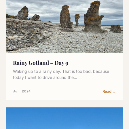
Rainy Gotland – Day 9
Waking up to a rainy day. That is too bad, because
today I want to drive around the…
Jun 2024
Read →