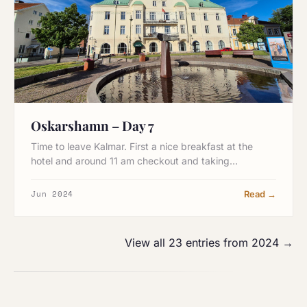
Oskarshamn – Day 7
Time to leave Kalmar. First a nice breakfast at the
hotel and around 11 am checkout and taking…
Jun 2024
Read →
View all 23 entries from 2024 →