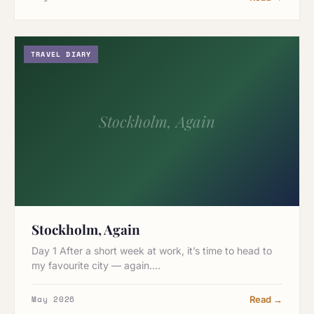
TRAVEL DIARY
Stockholm, Again
Stockholm, Again
Day 1 After a short week at work, it’s time to head to
my favourite city — again.…
May 2026
Read →