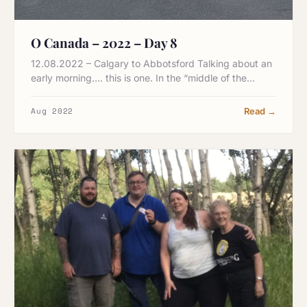
O Canada – 2022 – Day 8
12.08.2022 – Calgary to Abbotsford Talking about an
early morning…. this is one. In the “middle of the…
Aug 2022
Read →