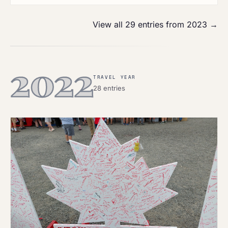
View all 29 entries from 2023 →
2022
TRAVEL YEAR
28 entries