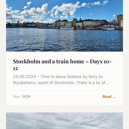
Stockholm and a train home – Days 10-
12
23.06.2024 – Time to leave Gotland by ferry to
Nynäshamn, south of Stockholm. There is a lot of…
Jun 2024
Read →