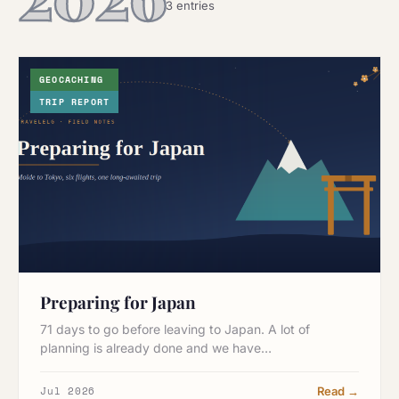
3 entries
GEOCACHING
TRIP REPORT
Preparing for Japan
71 days to go before leaving to Japan. A lot of
planning is already done and we have…
Jul 2026
Read →