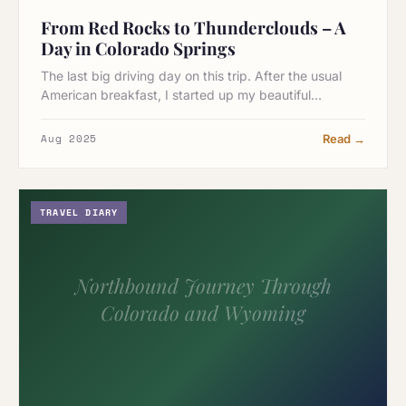
From Red Rocks to Thunderclouds – A
Day in Colorado Springs
The last big driving day on this trip. After the usual
American breakfast, I started up my beautiful…
Aug 2025
Read →
TRAVEL DIARY
Northbound Journey Through
Colorado and Wyoming