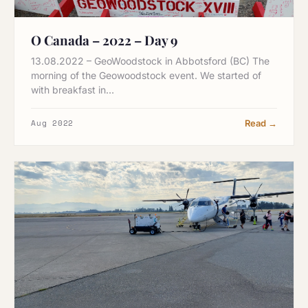
O Canada – 2022 – Day 9
13.08.2022 – GeoWoodstock in Abbotsford (BC) The
morning of the Geowoodstock event. We started of
with breakfast in…
Aug 2022
Read →