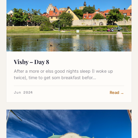
Visby – Day 8
After a more or elss good nights sleep (I woke up
twice), time to get som breakfast befor…
Jun 2024
Read →