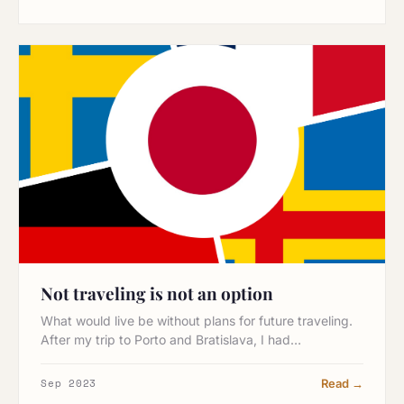
Not traveling is not an option
What would live be without plans for future traveling.
After my trip to Porto and Bratislava, I had…
Sep 2023
Read →