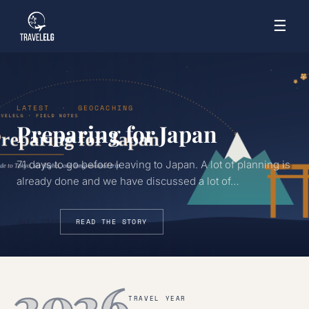
☰
LATEST · GEOCACHING
Preparing for Japan
71 days to go before leaving to Japan. A lot of planning is
already done and we have discussed a lot of…
July 2026
READ THE STORY
2026
TRAVEL YEAR