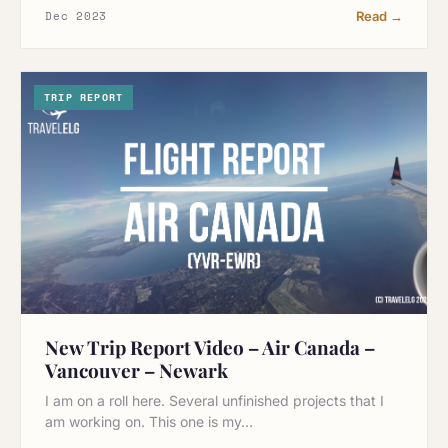
Dec 2023
Read →
TRIP REPORT
New Trip Report Video – Air Canada –
Vancouver – Newark
I am on a roll here. Several unfinished projects that I
am working on. This one is my…