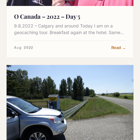
O Canada – 2022 – Day 5
9.8.2022 – Calgary and around Today I am on a
geocaching tour. Breakfast again at the hotel. Same…
Aug 2022
Read →