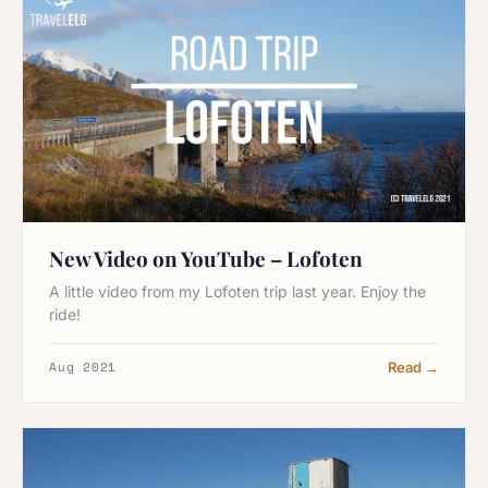
New Video on YouTube – Lofoten
A little video from my Lofoten trip last year. Enjoy the
ride!
Aug 2021
Read →