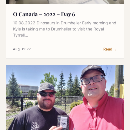
O Canada – 2022 – Day 6
10.08.2022 Dinosaurs in Drumheller Early morning and
Kyle is taking me to Drumheller to visit the Royal
Tyrrell…
Aug 2022
Read →