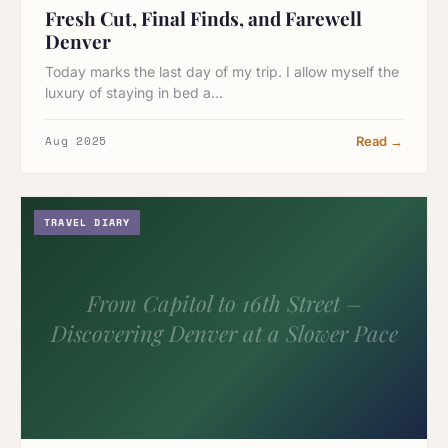
Fresh Cut, Final Finds, and Farewell
Denver
Today marks the last day of my trip. I allow myself the
luxury of staying in bed a…
Aug 2025
Read →
TRAVEL DIARY
From Capitol to 16th Street –
Discovering Denver at a Slower Pace