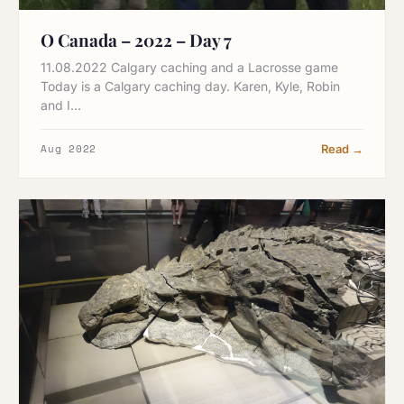
O Canada – 2022 – Day 7
11.08.2022 Calgary caching and a Lacrosse game
Today is a Calgary caching day. Karen, Kyle, Robin
and I…
Aug 2022
Read →