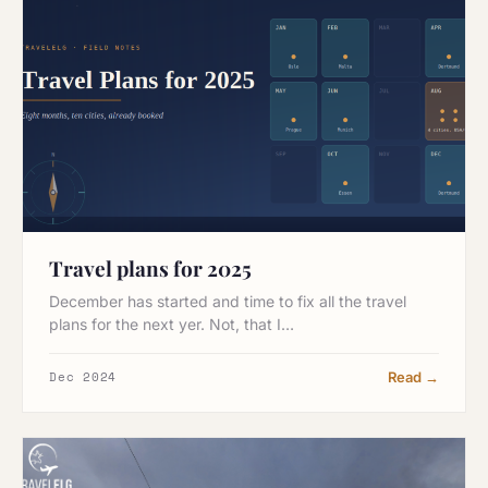
Travel plans for 2025
December has started and time to fix all the travel
plans for the next yer. Not, that I…
Dec 2024
Read →