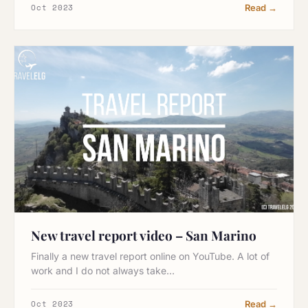
Oct 2023
Read →
New travel report video – San Marino
Finally a new travel report online on YouTube. A lot of
work and I do not always take…
Oct 2023
Read →