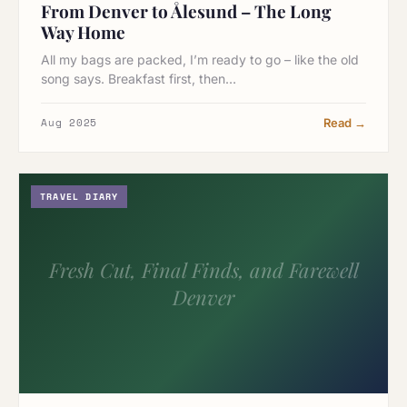
From Denver to Ålesund – The Long
Way Home
All my bags are packed, I’m ready to go – like the old
song says. Breakfast first, then…
Aug 2025
Read →
TRAVEL DIARY
Fresh Cut, Final Finds, and Farewell
Denver