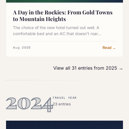
A Day in the Rockies: From Gold Towns
to Mountain Heights
The choice of the new hotel turned out well. A
comfortable bed and an AC that doesn’t roar…
Aug 2025
Read →
View all 31 entries from 2025 →
2024
TRAVEL YEAR
23 entries