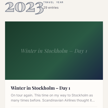
2023
TRAVEL YEAR
29 entries
Winter in Stockholm – Day 1
Winter in Stockholm – Day 1
On tour again. This time on my way to Stockholm as
many times before. Scandinavian Airlines thought it…