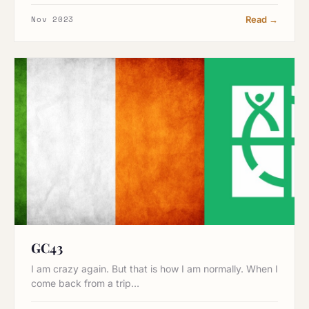
Nov 2023
Read →
GC43
I am crazy again. But that is how I am normally. When I
come back from a trip…