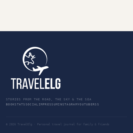
STORIES FROM THE ROAD, THE SKY & THE SEA
BOOK
STATS
SOCIAL
IMPRESSUM
INSTAGRAM
YOUTUBE
RSS
© 2026 TravelElg · Personal travel journal for family & friends