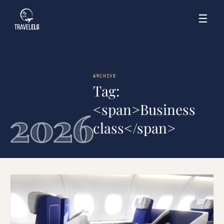
☰
ARCHIVE
Tag:
<span>Business
2026
class</span>