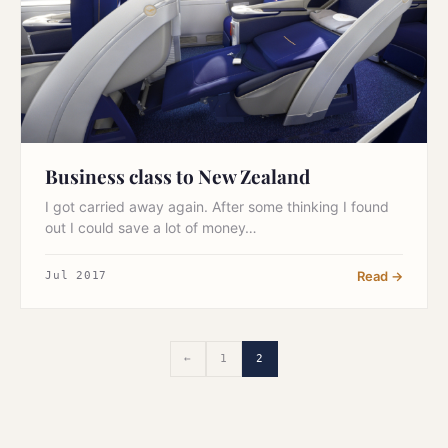
Business class to New Zealand
I got carried away again. After some thinking I found
out I could save a lot of money…
Read →
Jul 2017
←
1
2