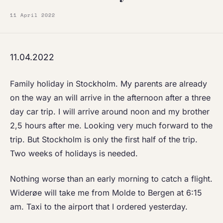
11 April 2022
11.04.2022
Family holiday in Stockholm. My parents are already
on the way an will arrive in the afternoon after a three
day car trip. I will arrive around noon and my brother
2,5 hours after me. Looking very much forward to the
trip. But Stockholm is only the first half of the trip.
Two weeks of holidays is needed.
Nothing worse than an early morning to catch a flight.
Widerøe will take me from Molde to Bergen at 6:15
am. Taxi to the airport that I ordered yesterday.