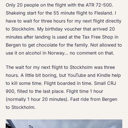
Only 20 people on the flight with the ATR 72-500.
Shakeing start for the 55 minute flight to Flesland. I
have to wait for three hours for my next flight directly
to Stockholm. My birthday voucher that arrived 20
minutes after landing is used at the Tax Free Shop in
Bergen to get chocolate for the family. Not allowed to
use it on alcohol in Norway… no comment on that.
The wait for my next flight to Stockholm was three
hours. A little bit boring, but YouTube and Kindle help
to kill some time. Flight boarded in time. Small CRJ
900, filled to the last place. Flight time 1 hour
(normally 1 hour 20 minutes). Fast ride from Bergen
to Stockholm.