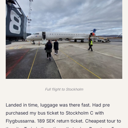
Full flight to Stockholm
Landed in time, luggage was there fast. Had pre
purchased my bus ticket to Stockholm C with
Flygbussarna. 189 SEK return ticket. Cheapest tour to