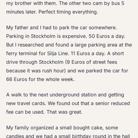
my brother with them. The other two cam by bus 5
minutes later. Perfect timing everything.
My father and I had to park the car somewhere.
Parking in Stockholm is expensive. 50 Euros a day.
But I researched and found a large parking area at the
ferry terminal for Silja Line. 11 Euros a day. A short
drive through Stockholm (9 Euros of street fees
because it was rush hour) and we parked the car for
66 Euros for the whole week.
A walk to the next underground station and getting
new travel cards. We found out that a senior reduced
fee can be used. That was great.
My family organized a small bought cake, some
candles and we had a small birthday round in the hall