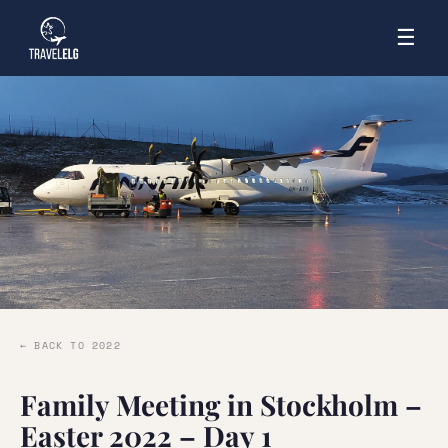
☰
← BACK TO 2022
Family Meeting in Stockholm –
Easter 2022 – Day 1