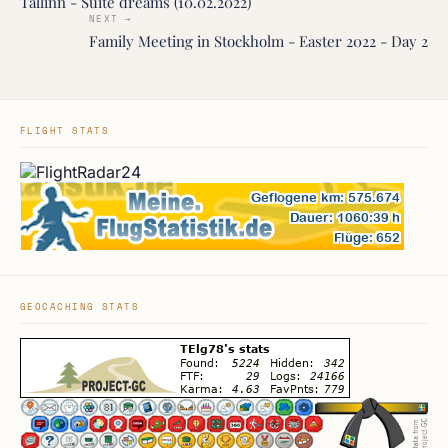
Tallinn - Suite dreams (10.02.2022)
NEXT →
Family Meeting in Stockholm - Easter 2022 - Day 2
FLIGHT STATS
GEOCACHING STATS