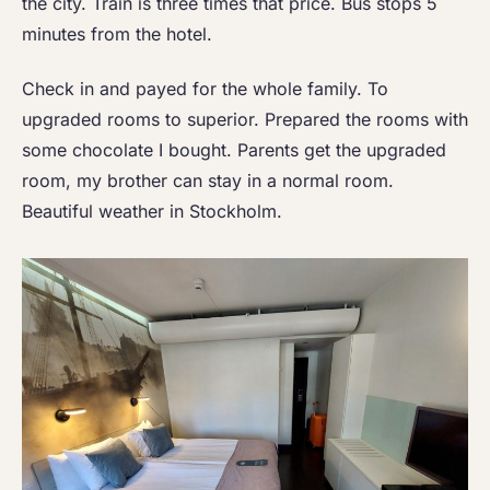
the city. Train is three times that price. Bus stops 5
minutes from the hotel.
Check in and payed for the whole family. To
upgraded rooms to superior. Prepared the rooms with
some chocolate I bought. Parents get the upgraded
room, my brother can stay in a normal room.
Beautiful weather in Stockholm.