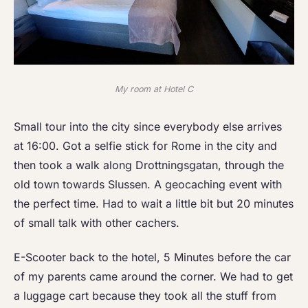
My room at Hotel C
Small tour into the city since everybody else arrives
at 16:00. Got a selfie stick for Rome in the city and
then took a walk along Drottningsgatan, through the
old town towards Slussen. A geocaching event with
the perfect time. Had to wait a little bit but 20 minutes
of small talk with other cachers.
E-Scooter back to the hotel, 5 Minutes before the car
of my parents came around the corner. We had to get
a luggage cart because they took all the stuff from