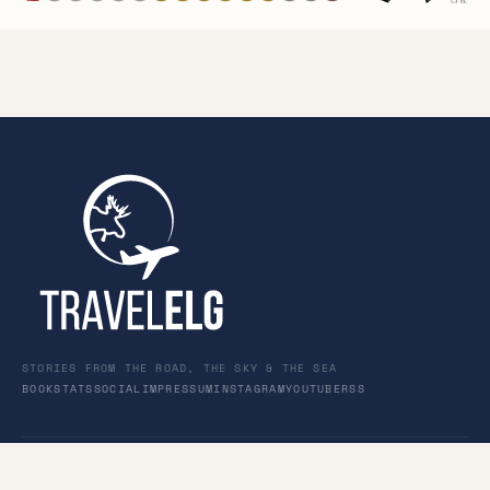
STORIES FROM THE ROAD, THE SKY & THE SEA
BOOK
STATS
SOCIAL
IMPRESSUM
INSTAGRAM
YOUTUBE
RSS
© 2026 TravelElg · Personal travel journal for family &
friends