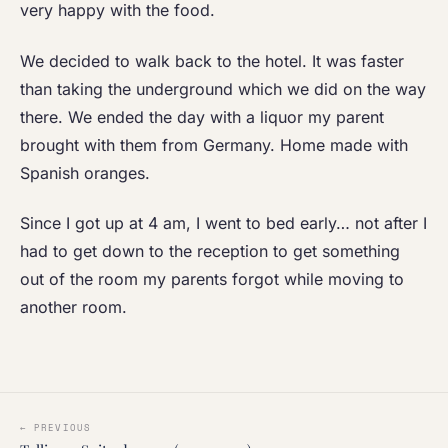
very happy with the food.
We decided to walk back to the hotel. It was faster
than taking the underground which we did on the way
there. We ended the day with a liquor my parent
brought with them from Germany. Home made with
Spanish oranges.
Since I got up at 4 am, I went to bed early… not after I
had to get down to the reception to get something
out of the room my parents forgot while moving to
another room.
← PREVIOUS