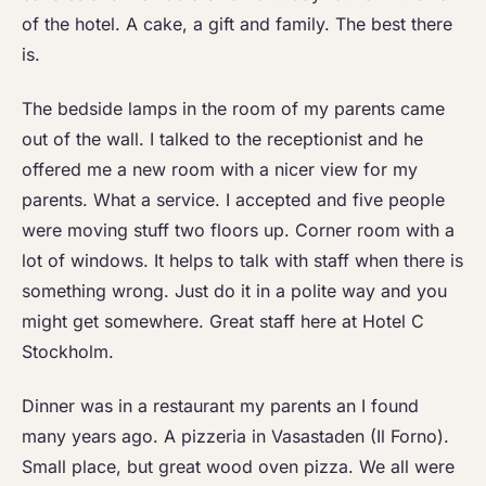
of the hotel. A cake, a gift and family. The best there
is.
The bedside lamps in the room of my parents came
out of the wall. I talked to the receptionist and he
offered me a new room with a nicer view for my
parents. What a service. I accepted and five people
were moving stuff two floors up. Corner room with a
lot of windows. It helps to talk with staff when there is
something wrong. Just do it in a polite way and you
might get somewhere. Great staff here at Hotel C
Stockholm.
Dinner was in a restaurant my parents an I found
many years ago. A pizzeria in Vasastaden (Il Forno).
Small place, but great wood oven pizza. We all were