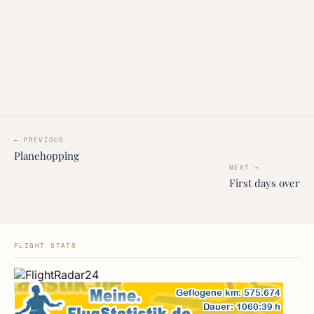
← PREVIOUS
Planehopping
NEXT →
First days over
FLIGHT STATS