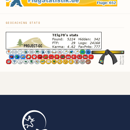
GEOCACHING STATS