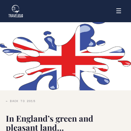
☰
← BACK TO 2015
In England’s green and
pleasant land…