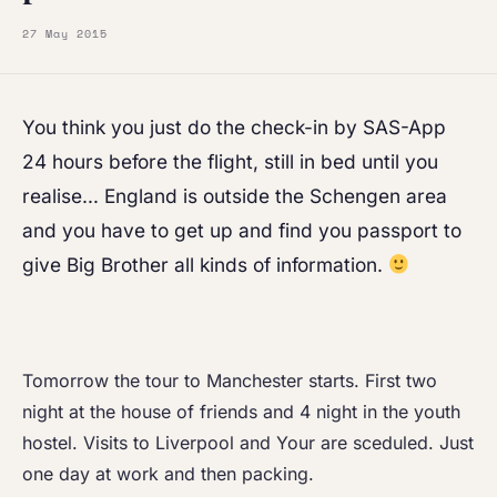
27 May 2015
You think you just do the check-in by SAS-App
24 hours before the flight, still in bed until you
realise… England is outside the Schengen area
and you have to get up and find you passport to
give Big Brother all kinds of information.
Tomorrow the tour to Manchester starts. First two
night at the house of friends and 4 night in the youth
hostel. Visits to Liverpool and Your are sceduled. Just
one day at work and then packing.